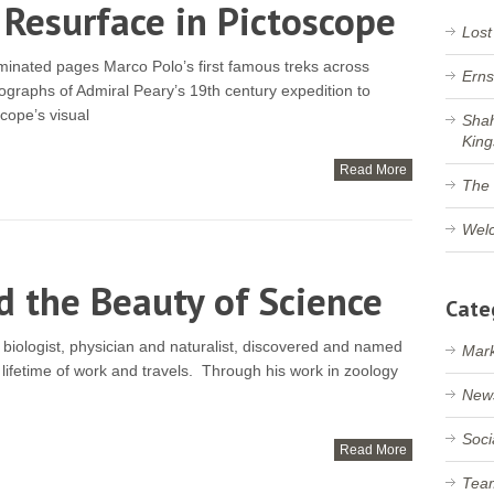
 Resurface in Pictoscope
Lost
uminated pages Marco Polo’s first famous treks across
Erns
ographs of Admiral Peary’s 19th century expedition to
cope’s visual
Shah
King
Read More
The 
Welc
d the Beauty of Science
Cate
biologist, physician and naturalist, discovered and named
Mark
lifetime of work and travels. Through his work in zoology
New
Soci
Read More
Tea