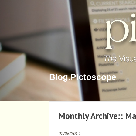
Blog.Pictoscope
Monthly Archive::
Ma
22/05/2014