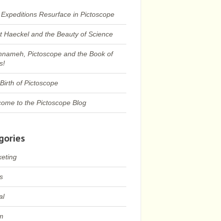
 Expeditions Resurface in Pictoscope
t Haeckel and the Beauty of Science
nameh, Pictoscope and the Book of
s!
Birth of Pictoscope
ome to the Pictoscope Blog
gories
eting
s
al
m