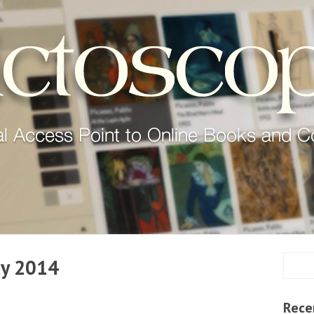
y 2014
Rece