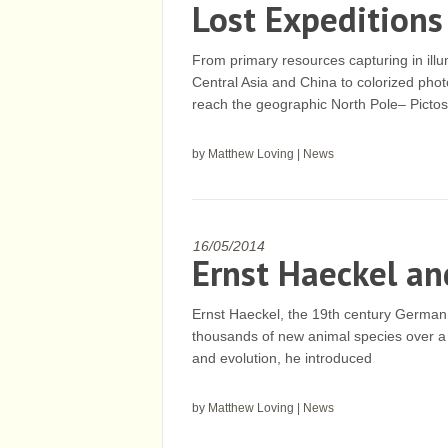
Lost Expeditions
From primary resources capturing in ill
Central Asia and China to colorized phot
reach the geographic North Pole– Pictos
by
Matthew Loving
|
News
16/05/2014
Ernst Haeckel an
Ernst Haeckel, the 19th century German 
thousands of new animal species over a 
and evolution, he introduced
by
Matthew Loving
|
News