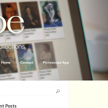
Home
Contact
Pictoscope App
nt Posts